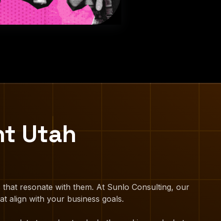
nt Utah
 that resonate with them. At Sunlo Consulting, our
at align with your business goals.