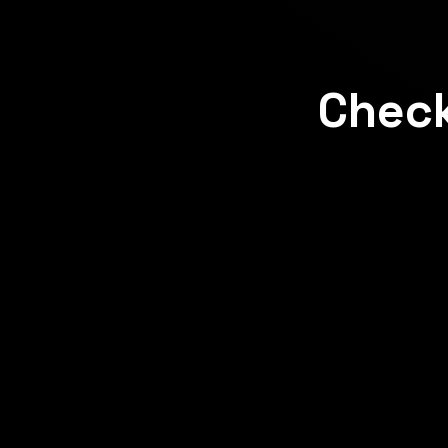
Check
Concept
Concept