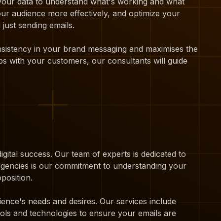
 your data to understand what's working and what
our audience more effectively, and optimize your
just sending emails.
onsistency in your brand messaging and maximises the
ps with your customers, our consultants will guide
igital success. Our team of experts is dedicated to
 agencies is our commitment to understanding your
position.
ience's needs and desires. Our services include
ols and technologies to ensure your emails are