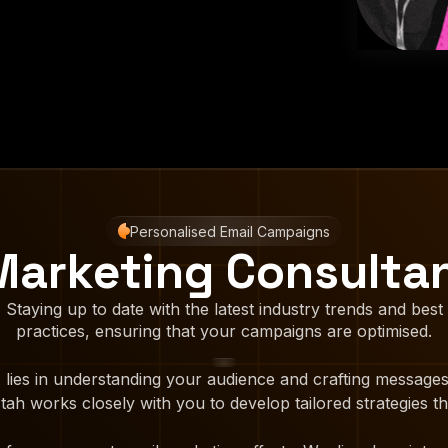
Personalised Email Campaigns
Marketing Consulta
Staying up to date with the latest industry trends and best
practices, ensuring that your campaigns are optimised.
 lies in understanding your audience and crafting messages
ah works closely with you to develop tailored strategies th