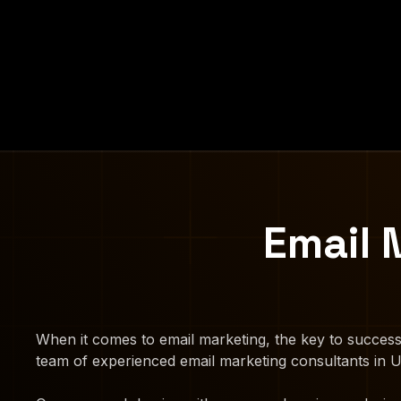
Email 
When it comes to email marketing, the key to success
team of experienced email marketing consultants in Ut