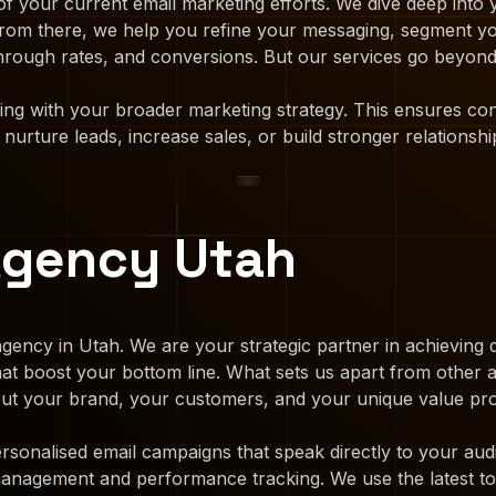
f your current email marketing efforts. We dive deep into
. From there, we help you refine your messaging, segment y
hrough rates, and conversions. But our services go beyond 
ting with your broader marketing strategy. This ensures c
urture leads, increase sales, or build stronger relationshi
Agency Utah
gency in Utah. We are your strategic partner in achieving d
that boost your bottom line. What sets us apart from other
bout your brand, your customers, and your unique value pro
rsonalised email campaigns that speak directly to your aud
 management and performance tracking. We use the latest to