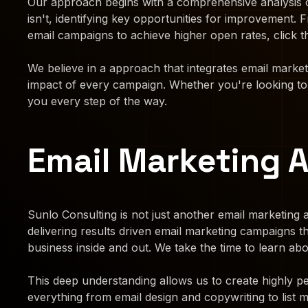
Our approach begins with a comprehensive analysis o
isn't, identifying key opportunities for improvement
email campaigns to achieve higher open rates, click t
We believe in a approach that integrates email marke
impact of every campaign. Whether you're looking to n
you every step of the way.
Email Marketing 
Sunlo Consulting is not just another email marketing a
delivering results driven email marketing campaigns 
business inside and out. We take the time to learn a
This deep understanding allows us to create highly pe
everything from email design and copywriting to list