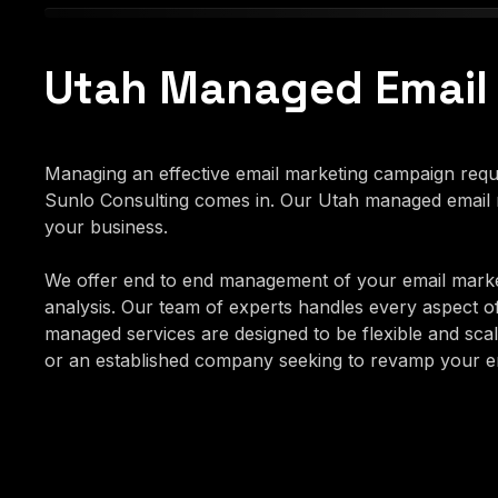
Utah Managed Email
Managing an effective email marketing campaign requir
Sunlo Consulting comes in. Our Utah managed email m
your business.
We offer end to end management of your email marke
analysis. Our team of experts handles every aspect o
managed services are designed to be flexible and scala
or an established company seeking to revamp your ema