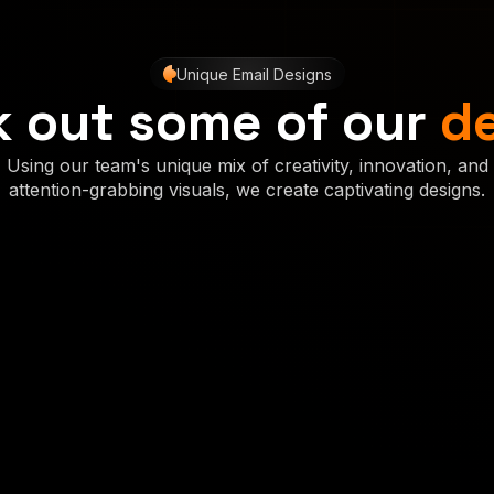
Unique Email Designs
 out some of our
d
Using our team's unique mix of creativity, innovation, and
attention-grabbing visuals, we create captivating designs.
Concept