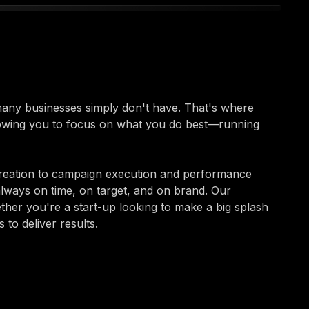
 many businesses simply don't have. That's where
lowing you to focus on what you do best—running
reation to campaign execution and performance
always on time, on target, and on brand. Our
ether you're a start-up looking to make a big splash
to deliver results.