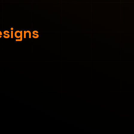
esigns
Concept