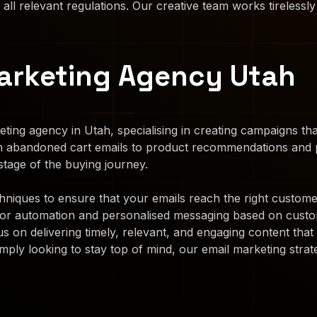
 all relevant regulations. Our creative team works tirelessly
arketing Agency Utah
ting agency in Utah, specialising in creating campaigns t
m abandoned cart emails to product recommendations and p
tage of the buying journey.
iques to ensure that your emails reach the right customers
for automation and personalised messaging based on custo
s on delivering timely, relevant, and engaging content th
mply looking to stay top of mind, our email marketing strate