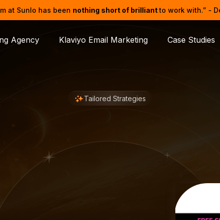
m at Sunlo has been
nothing short of brilliant
to work with.” - 
ing Agency
Klaviyo Email Marketing
Case Studies
Tailored Strategies