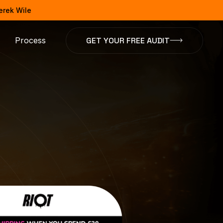
Derek Wile
GET YOUR FREE AUDIT
Process