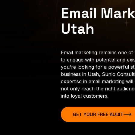
Email Mark
Utah
Email marketing remains one of 
to engage with potential and exis
you're looking for a powerful s
business in Utah, Sunlo Consulti
expertise in email marketing wi
not only reach the right audien
into loyal customers.
GET YOUR FREE AUDIT