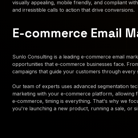
visually appealing, mobile friendly, and compliant with
and irresistible calls to action that drive conversions.
E-commerce Email M
Sunlo Consulting is a leading e-commerce email marke
opportunities that e-commerce businesses face. Fro
campaigns that guide your customers through every s
Our team of experts uses advanced segmentation techn
marketing with your e-commerce platform, allowing 
e-commerce, timing is everything. That's why we focu
you're launching a new product, running a sale, or si