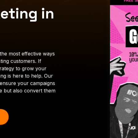
eting in
the most effective ways
ting customers. If
trategy to grow your
ng is here to help. Our
ll ensure your campaigns
ce but also convert them