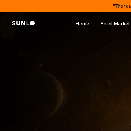
“The tea
Home
Email Market