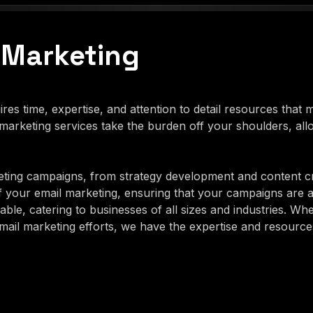
 Marketing
es time, expertise, and attention to detail resources that
arketing services take the burden off your shoulders, al
ting campaigns, from strategy development and content c
f your email marketing, ensuring that your campaigns are 
ble, catering to businesses of all sizes and industries. Wh
il marketing efforts, we have the expertise and resources 