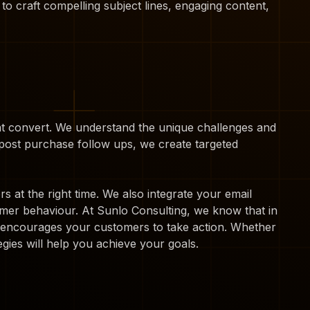
 to craft compelling subject lines, engaging content,
hat convert. We understand the unique challenges and
ost purchase follow ups, we create targeted
 at the right time. We also integrate your email
mer behaviour. At Sunlo Consulting, we know that in
at encourages your customers to take action. Whether
gies will help you achieve your goals.