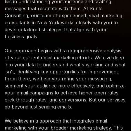
lies in understanding your audience and crafting
messages that resonate with them. At Sunlo
Consulting, our team of experienced email marketing
consultants in New York works closely with you to
develop tailored strategies that align with your
business goals.
Our approach begins with a comprehensive analysis
of your current email marketing efforts. We dive deep
into your data to understand what's working and what
isn't, identifying key opportunities for improvement.
From there, we help you refine your messaging,
segment your audience more effectively, and optimize
your email campaigns to achieve higher open rates,
click through rates, and conversions. But our services
go beyond just sending emails.
We believe in a approach that integrates email
marketing with your broader marketing strategy. This