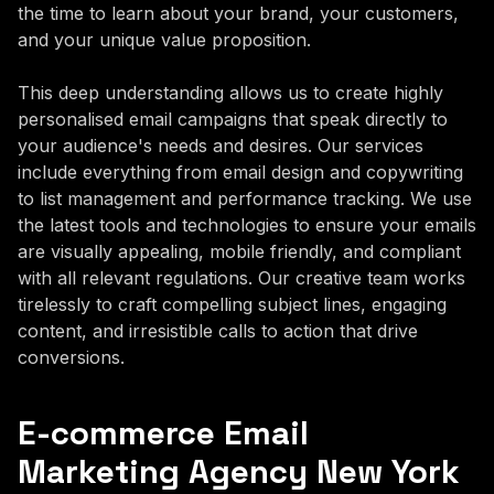
the time to learn about your brand, your customers,
and your unique value proposition.
This deep understanding allows us to create highly
personalised email campaigns that speak directly to
your audience's needs and desires. Our services
include everything from email design and copywriting
to list management and performance tracking. We use
the latest tools and technologies to ensure your emails
are visually appealing, mobile friendly, and compliant
with all relevant regulations. Our creative team works
tirelessly to craft compelling subject lines, engaging
content, and irresistible calls to action that drive
conversions.
E-commerce Email
Marketing Agency New York