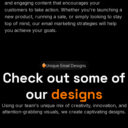
and engaging content that encourages your
customers to take action. Whether you're launching a
new product, running a sale, or simply looking to stay
top of mind, our email marketing strategies will help
you achieve your goals.
Unique Email Designs
Check out some of
our
designs
Using our team's unique mix of creativity, innovation, and
attention-grabbing visuals, we create captivating designs.