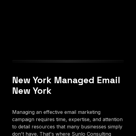
New York Managed Email
New York
Managing an effective email marketing
campaign requires time, expertise, and attention
to detail resources that many businesses simply
don't have. That's where Sunlo Consulting