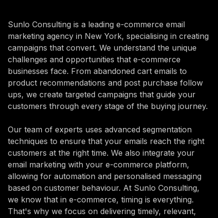
Sunlo Consulting is a leading e-commerce email
marketing agency in New York, specialising in creating
campaigns that convert. We understand the unique
challenges and opportunities that e-commerce
businesses face. From abandoned cart emails to
product recommendations and post purchase follow
ups, we create targeted campaigns that guide your
customers through every stage of the buying journey.
Our team of experts uses advanced segmentation
techniques to ensure that your emails reach the right
customers at the right time. We also integrate your
email marketing with your e-commerce platform,
allowing for automation and personalised messaging
based on customer behaviour. At Sunlo Consulting,
we know that in e-commerce, timing is everything.
That's why we focus on delivering timely, relevant,