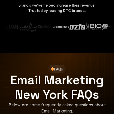
Brand’s we’ve helped increase their revenue.
Trusted by leading DTC brands.
FAQs
Email Marketing
New York FAQs
Below are some frequently asked questions about
Email Marketing.