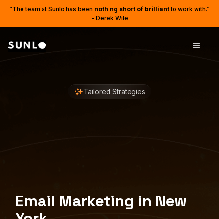
“The team at Sunlo has been
nothing short of brilliant
to work with.”
- Derek Wile
Tailored Strategies
Email Marketing in New
York