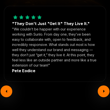
"They Don't Just "Get It" They Live It."
"We couldn’t be happier with our experience
working with Sunlo. From day one, they’ve been
easy to collaborate with, open to feedback, and
incredibly responsive. What stands out most is how
well they understand our brand and messaging —
they don’t just “get it,” they live it. At this point, they
feel less like an outside partner and more like a true
extension of our team!"
Pete Eodice
Book your call today!
In the time it took you to