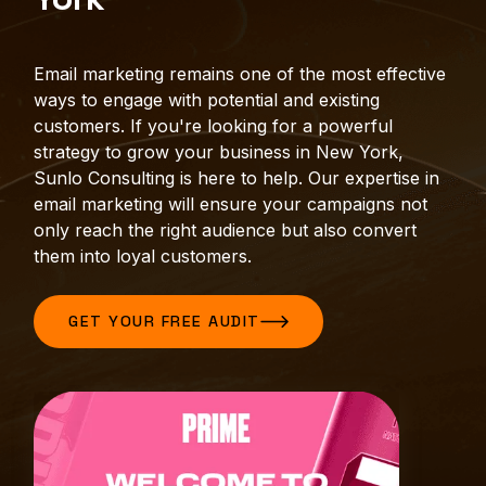
Email marketing remains one of the most effective
ways to engage with potential and existing
customers. If you're looking for a powerful
strategy to grow your business in New York,
Sunlo Consulting is here to help. Our expertise in
email marketing will ensure your campaigns not
only reach the right audience but also convert
them into loyal customers.
GET YOUR FREE AUDIT