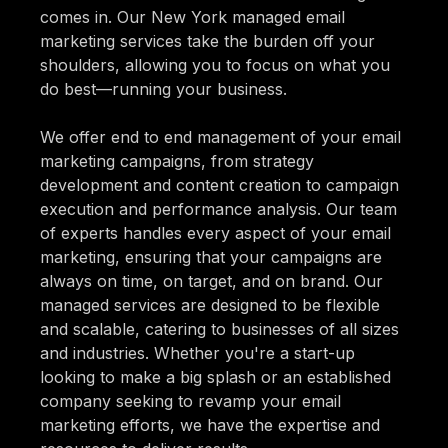
comes in. Our New York managed email
marketing services take the burden off your
shoulders, allowing you to focus on what you
do best—running your business.
We offer end to end management of your email
marketing campaigns, from strategy
development and content creation to campaign
execution and performance analysis. Our team
of experts handles every aspect of your email
marketing, ensuring that your campaigns are
always on time, on target, and on brand. Our
managed services are designed to be flexible
and scalable, catering to businesses of all sizes
and industries. Whether you're a start-up
looking to make a big splash or an established
company seeking to revamp your email
marketing efforts, we have the expertise and