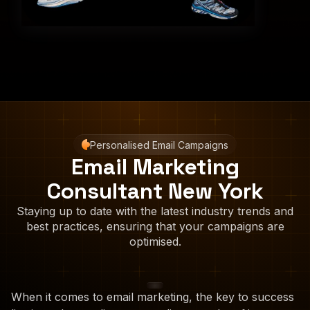
Personalised Email Campaigns
Email Marketing
Consultant New York
Staying up to date with the latest industry trends and
best practices, ensuring that your campaigns are
optimised.
When it comes to email marketing, the key to success