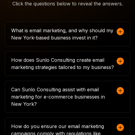
Click the questions below to reveal the answers.
What is email marketing, and why should my
New York-based business invest in it?
Email marketing involves sending targeted
messages directly to your customers' inboxes,
How does Sunlo Consulting create email
allowing you to engage with them in a
marketing strategies tailored to my business?
personalised way. For New York businesses, it's
a cost-effective way to drive traffic, boost sales,
At Sunlo Consulting, we start by understanding
and maintain customer relationships. With the
your business goals, target audience, and
Can Sunlo Consulting assist with email
right strategy, email marketing can significantly
current marketing efforts. We then design an
marketing for e-commerce businesses in
enhance your brand's presence and
email marketing strategy that fits your unique
New York?
performance in a competitive market.
needs, from crafting personalised content to
segmenting your audience. This tailored
Absolutely. We specialise in e-commerce email
approach ensures that your emails resonate
marketing, helping you create campaigns that
How do you ensure our email marketing
with your customers, leading to higher
drive online sales. From abandoned cart
campaigns comply with regulations like