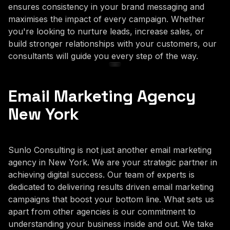
ensures consistency in your brand messaging and
maximises the impact of every campaign. Whether
you're looking to nurture leads, increase sales, or
build stronger relationships with your customers, our
consultants will guide you every step of the way.
Email Marketing Agency
New York
Sunlo Consulting is not just another email marketing
agency in New York. We are your strategic partner in
achieving digital success. Our team of experts is
dedicated to delivering results driven email marketing
campaigns that boost your bottom line. What sets us
apart from other agencies is our commitment to
understanding your business inside and out. We take