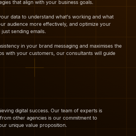
gies that align with your business goals.
 your data to understand what's working and what
our audience more effectively, and optimize your
just sending emails.
onsistency in your brand messaging and maximises the
ps with your customers, our consultants will guide
eving digital success. Our team of experts is
t from other agencies is our commitment to
our unique value proposition.