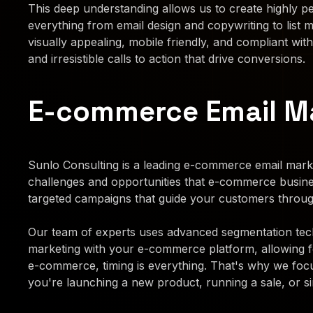
This deep understanding allows us to create highly pe
everything from email design and copywriting to list
visually appealing, mobile friendly, and compliant with
and irresistible calls to action that drive conversions.
E-commerce Email Ma
Sunlo Consulting is a leading e-commerce email marke
challenges and opportunities that e-commerce busin
targeted campaigns that guide your customers throug
Our team of experts uses advanced segmentation techn
marketing with your e-commerce platform, allowing 
e-commerce, timing is everything. That's why we focu
you're launching a new product, running a sale, or si