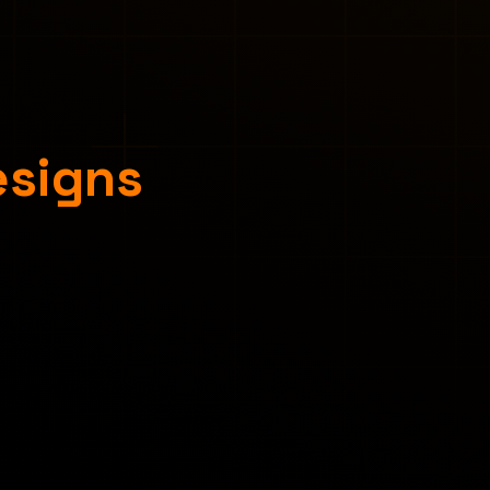
esigns
Concept