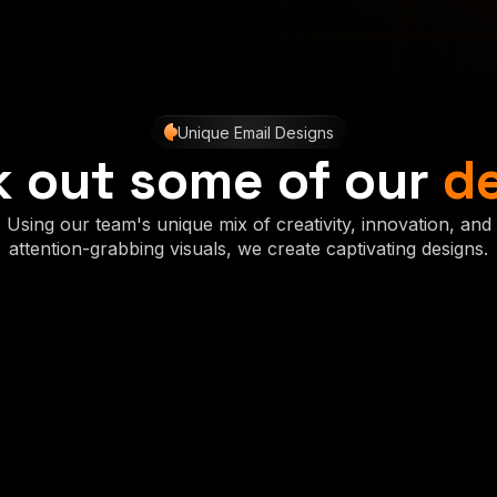
Unique Email Designs
 out some of our
d
Using our team's unique mix of creativity, innovation, and
attention-grabbing visuals, we create captivating designs.
Concept