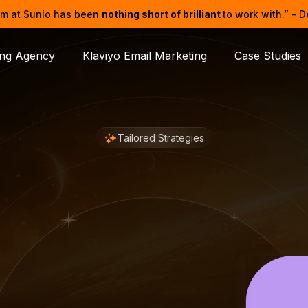
m at Sunlo has been
nothing short of brilliant
to work with.” - 
ing Agency
Klaviyo Email Marketing
Case Studies
Tailored Strategies