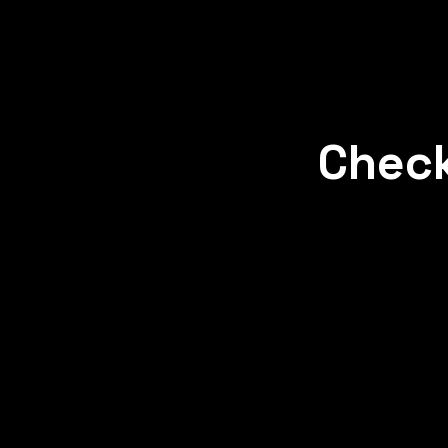
Check
Concept
Concept