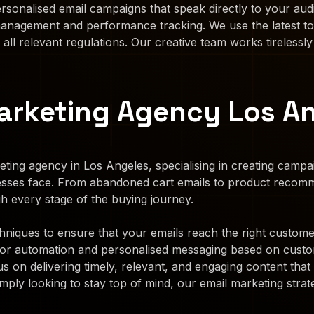
rsonalised email campaigns that speak directly to your aud
 management and performance tracking. We use the latest to
 all relevant regulations. Our creative team works tirelessly
rketing Agency Los A
ting agency in Los Angeles, specialising in creating camp
esses face. From abandoned cart emails to product recom
h every stage of the buying journey.
iques to ensure that your emails reach the right customers
for automation and personalised messaging based on custo
s on delivering timely, relevant, and engaging content th
mply looking to stay top of mind, our email marketing strate