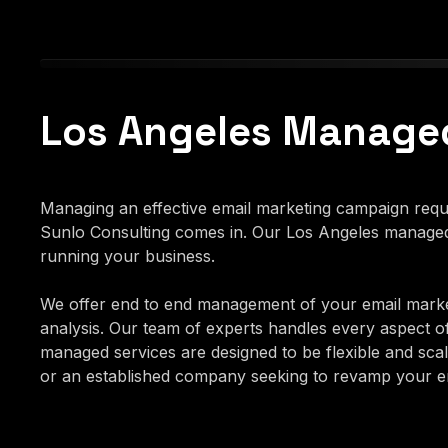
Los Angeles Managed
Managing an effective email marketing campaign requir
Sunlo Consulting comes in. Our Los Angeles managed 
running your business.
We offer end to end management of your email marke
analysis. Our team of experts handles every aspect o
managed services are designed to be flexible and scala
or an established company seeking to revamp your ema