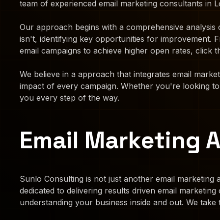
team of experienced email marketing consultants in Lo
Our approach begins with a comprehensive analysis o
isn't, identifying key opportunities for improvement
email campaigns to achieve higher open rates, click t
We believe in a approach that integrates email marke
impact of every campaign. Whether you're looking to n
you every step of the way.
Email Marketing 
Sunlo Consulting is not just another email marketing a
dedicated to delivering results driven email marketin
understanding your business inside and out. We take 