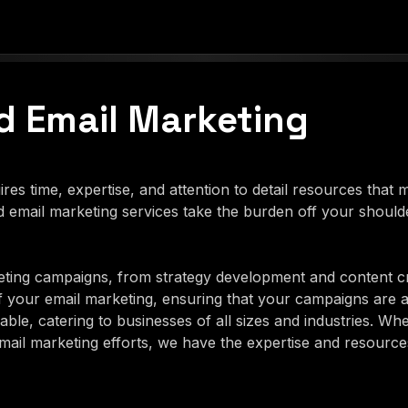
 Email Marketing
es time, expertise, and attention to detail resources that
email marketing services take the burden off your should
ting campaigns, from strategy development and content c
f your email marketing, ensuring that your campaigns are 
ble, catering to businesses of all sizes and industries. Wh
il marketing efforts, we have the expertise and resources 