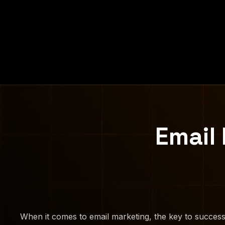
Email
When it comes to email marketing, the key to success