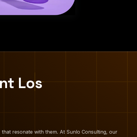
nt Los
 that resonate with them. At Sunlo Consulting, our