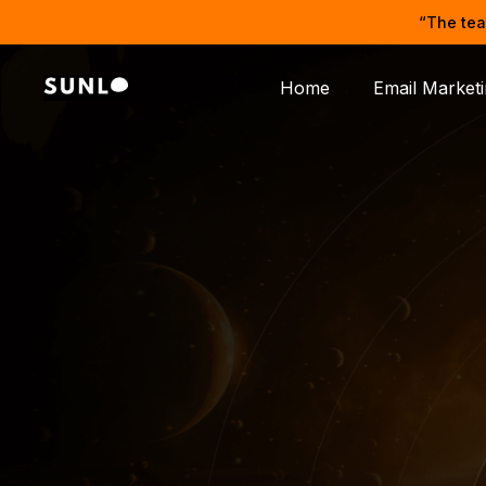
“The tea
Home
Email Market