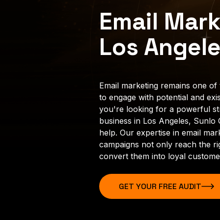
Email Mark
Los Angel
Email marketing remains one of 
to engage with potential and exis
you're looking for a powerful s
business in Los Angeles, Sunlo C
help. Our expertise in email mar
campaigns not only reach the ri
convert them into loyal custome
GET YOUR FREE AUDIT