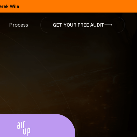
Derek Wile
GET YOUR FREE AUDIT
Process