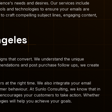
ience's needs and desires. Our services include
ols and technologies to ensure your emails are
 to craft compelling subject lines, engaging content,
ngeles
aigns that convert. We understand the unique
mendations and post purchase follow ups, we create
 at the right time. We also integrate your email
mer behaviour. At Sunlo Consulting, we know that in
at encourages your customers to take action. Whether
gies will help you achieve your goals.