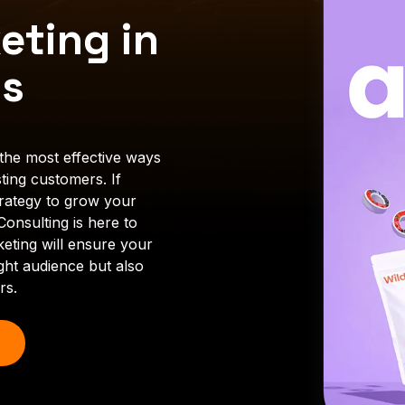
eting in
es
the most effective ways
ting customers. If
trategy to grow your
onsulting is here to
keting will ensure your
ght audience but also
rs.