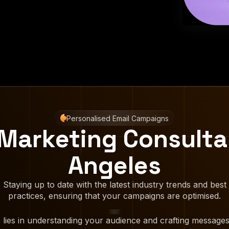
Personalised Email Campaigns
 Marketing Consulta
Angeles
Staying up to date with the latest industry trends and best
practices, ensuring that your campaigns are optimised.
 lies in understanding your audience and crafting messages