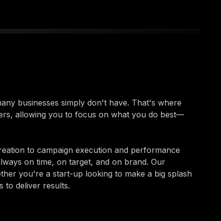
 many businesses simply don't have. That's where
ers, allowing you to focus on what you do best—
reation to campaign execution and performance
always on time, on target, and on brand. Our
ether you're a start-up looking to make a big splash
to deliver results.