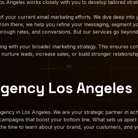
s Angeles works closely with you to develop tailored strate
f your current email marketing efforts. We dive deep into
. From there, we help you refine your messaging, segment y
hrough rates, and conversions. But our services go beyond 
ting with your broader marketing strategy. This ensures c
urture leads, increase sales, or build stronger relationshi
Agency Los Angeles
gency in Los Angeles. We are your strategic partner in achi
g campaigns that boost your bottom line. What sets us apar
the time to learn about your brand, your customers, and y