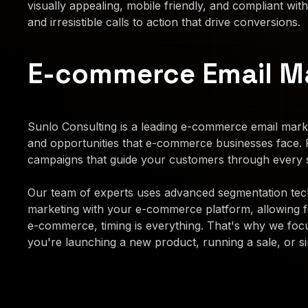
visually appealing, mobile friendly, and compliant with
and irresistible calls to action that drive conversions.
E-commerce Email M
Sunlo Consulting is a leading e-commerce email marke
and opportunities that e-commerce businesses face.
campaigns that guide your customers through every s
Our team of experts uses advanced segmentation techn
marketing with your e-commerce platform, allowing 
e-commerce, timing is everything. That's why we focu
you're launching a new product, running a sale, or si