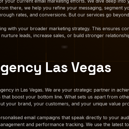
f your current email marketing efforts. We dive deep into
. From there, we help you refine your messaging, segment y
hrough rates, and conversions. But our services go beyond 
ting with your broader marketing strategy. This ensures c
urture leads, increase sales, or build stronger relationshi
Agency Las Vegas
gency in Las Vegas. We are your strategic partner in achiev
ns that boost your bottom line. What sets us apart from ot
bout your brand, your customers, and your unique value pro
rsonalised email campaigns that speak directly to your aud
 management and performance tracking. We use the latest to