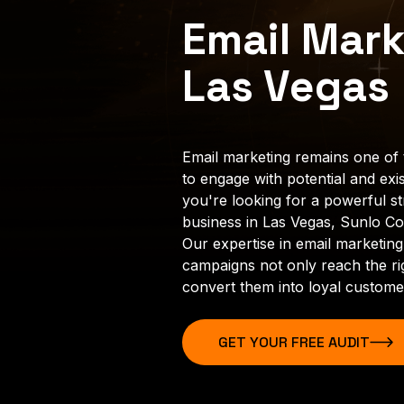
Email Mark
Las Vegas
Email marketing remains one of 
to engage with potential and exis
you're looking for a powerful s
business in Las Vegas, Sunlo Con
Our expertise in email marketing
campaigns not only reach the ri
convert them into loyal custome
GET YOUR FREE AUDIT