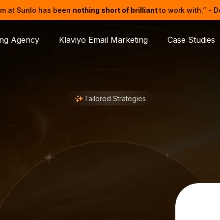
m at Sunlo has been
nothing short of brilliant
to work with.” - 
ing Agency
Klaviyo Email Marketing
Case Studies
Tailored Strategies