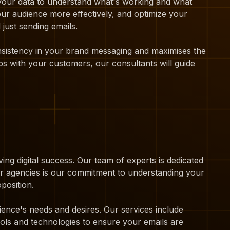
 your data to understand what's working and what
our audience more effectively, and optimize your
just sending emails.
onsistency in your brand messaging and maximises the
ps with your customers, our consultants will guide
ing digital success. Our team of experts is dedicated
her agencies is our commitment to understanding your
position.
ience's needs and desires. Our services include
ols and technologies to ensure your emails are