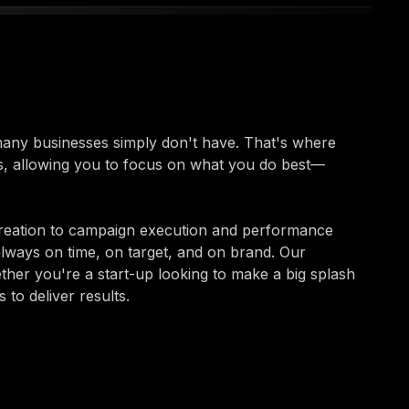
 many businesses simply don't have. That's where
s, allowing you to focus on what you do best—
reation to campaign execution and performance
always on time, on target, and on brand. Our
ether you're a start-up looking to make a big splash
to deliver results.