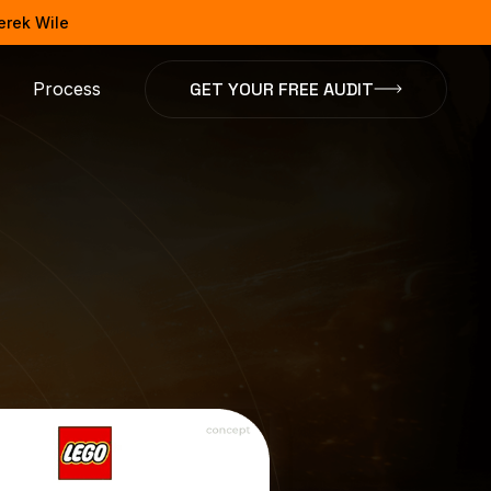
Derek Wile
GET YOUR FREE AUDIT
Process