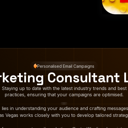
Personalised Email Campaigns
rketing Consultant 
Staying up to date with the latest industry trends and best
practices, ensuring that your campaigns are optimised.
 lies in understanding your audience and crafting messages
s Vegas works closely with you to develop tailored strategi