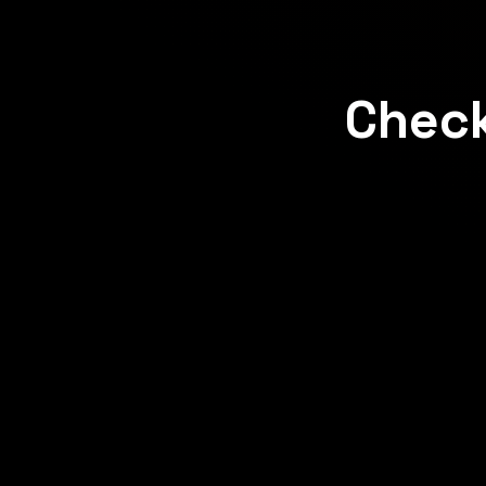
Check
Concept
Concept