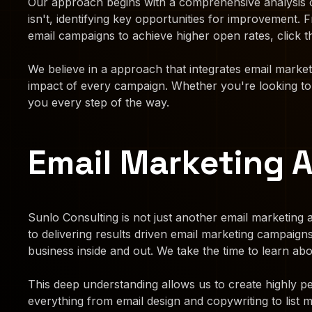
Our approach begins with a comprehensive analysis o
isn't, identifying key opportunities for improvement
email campaigns to achieve higher open rates, click t
We believe in a approach that integrates email marke
impact of every campaign. Whether you're looking to n
you every step of the way.
Email Marketing 
Sunlo Consulting is not just another email marketing a
to delivering results driven email marketing campaig
business inside and out. We take the time to learn a
This deep understanding allows us to create highly pe
everything from email design and copywriting to list