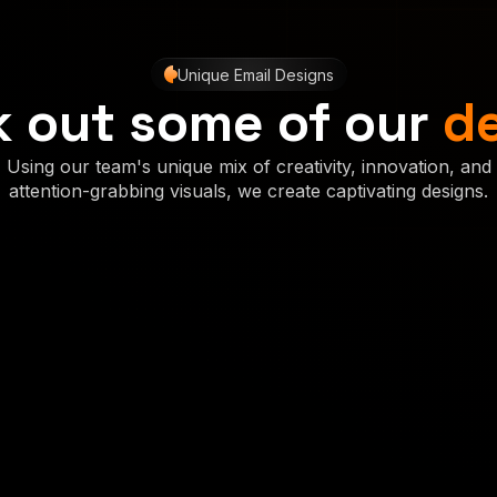
Unique Email Designs
 out some of our
d
Using our team's unique mix of creativity, innovation, and
attention-grabbing visuals, we create captivating designs.
Concept