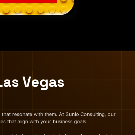
Las Vegas
 that resonate with them. At Sunlo Consulting, our
es that align with your business goals.