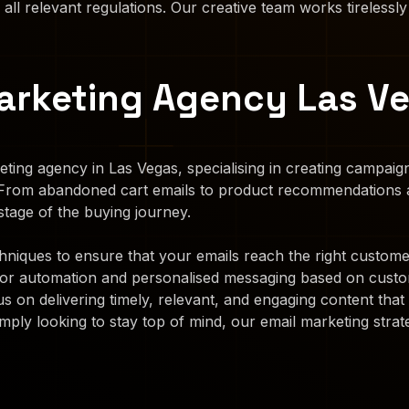
 all relevant regulations. Our creative team works tirelessly
arketing Agency Las V
ting agency in Las Vegas, specialising in creating campai
 From abandoned cart emails to product recommendations a
tage of the buying journey.
iques to ensure that your emails reach the right customers
for automation and personalised messaging based on custo
s on delivering timely, relevant, and engaging content th
mply looking to stay top of mind, our email marketing strate