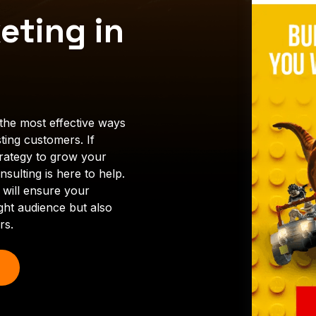
eting in
the most effective ways
ting customers. If
trategy to grow your
sulting is here to help.
 will ensure your
ght audience but also
rs.