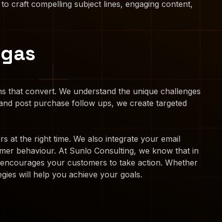
 to craft compelling subject lines, engaging content,
egas
gns that convert. We understand the unique challenges
nd post purchase follow ups, we create targeted
 at the right time. We also integrate your email
mer behaviour. At Sunlo Consulting, we know that in
at encourages your customers to take action. Whether
gies will help you achieve your goals.