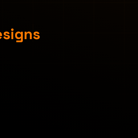
esigns
Concept