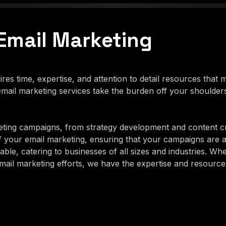
Email Marketing
es time, expertise, and attention to detail resources that
ail marketing services take the burden off your shoulder
ting campaigns, from strategy development and content c
f your email marketing, ensuring that your campaigns are 
ble, catering to businesses of all sizes and industries. Wh
il marketing efforts, we have the expertise and resources 