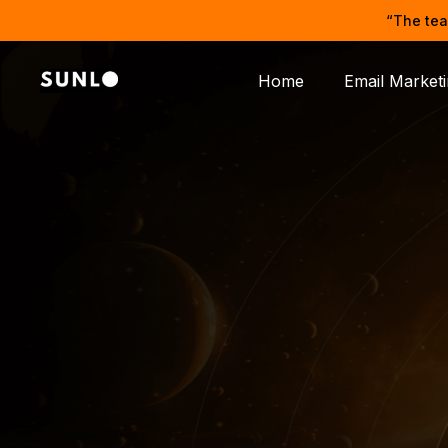
“The tea
Home
Email Market