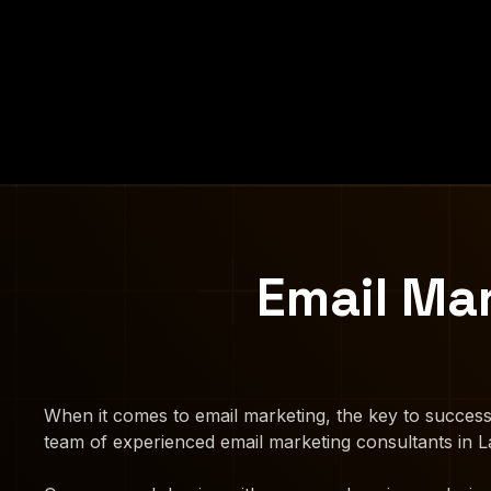
Email Ma
When it comes to email marketing, the key to success
team of experienced email marketing consultants in La