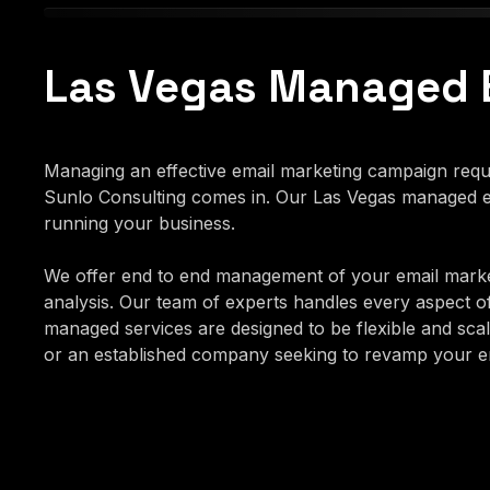
Las Vegas Managed 
Managing an effective email marketing campaign requir
Sunlo Consulting comes in. Our Las Vegas managed em
running your business.
We offer end to end management of your email marke
analysis. Our team of experts handles every aspect o
managed services are designed to be flexible and scala
or an established company seeking to revamp your ema