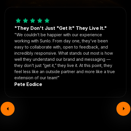
"They Don't Just "Get It" They Live It."
"We couldn’t be happier with our experience
working with Sunlo. From day one, they’ve been
easy to collaborate with, open to feedback, and
incredibly responsive. What stands out most is how
well they understand our brand and messaging —
they don’t just “get it,” they live it. At this point, they
feel less like an outside partner and more like a true
extension of our team!"
Pete Eodice
Book your call today!
In the time it took you to