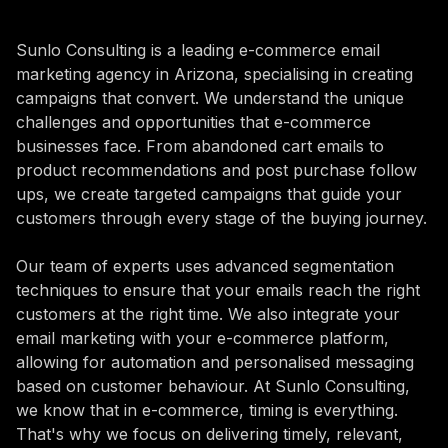
Sunlo Consulting is a leading e-commerce email
marketing agency in Arizona, specialising in creating
campaigns that convert. We understand the unique
challenges and opportunities that e-commerce
businesses face. From abandoned cart emails to
product recommendations and post purchase follow
ups, we create targeted campaigns that guide your
customers through every stage of the buying journey.
Our team of experts uses advanced segmentation
techniques to ensure that your emails reach the right
customers at the right time. We also integrate your
email marketing with your e-commerce platform,
allowing for automation and personalised messaging
based on customer behaviour. At Sunlo Consulting,
we know that in e-commerce, timing is everything.
That's why we focus on delivering timely, relevant,