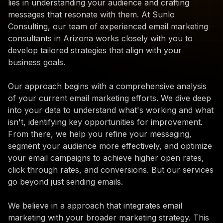
lies in understanding your audience and crafting
messages that resonate with them. At Sunlo
Consulting, our team of experienced email marketing
consultants in Arizona works closely with you to
develop tailored strategies that align with your
business goals.
Our approach begins with a comprehensive analysis
of your current email marketing efforts. We dive deep
into your data to understand what's working and what
isn't, identifying key opportunities for improvement.
From there, we help you refine your messaging,
segment your audience more effectively, and optimize
your email campaigns to achieve higher open rates,
click through rates, and conversions. But our services
go beyond just sending emails.
We believe in a approach that integrates email
marketing with your broader marketing strategy. This