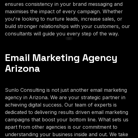
ensures consistency in your brand messaging and
maximises the impact of every campaign. Whether
you're looking to nurture leads, increase sales, or
build stronger relationships with your customers, our
consultants will guide you every step of the way.
Email Marketing Agency
Arizona
Sunlo Consulting is not just another email marketing
agency in Arizona. We are your strategic partner in
achieving digital success. Our team of experts is
dedicated to delivering results driven email marketing
campaigns that boost your bottom line. What sets us
apart from other agencies is our commitment to
understanding your business inside and out. We take