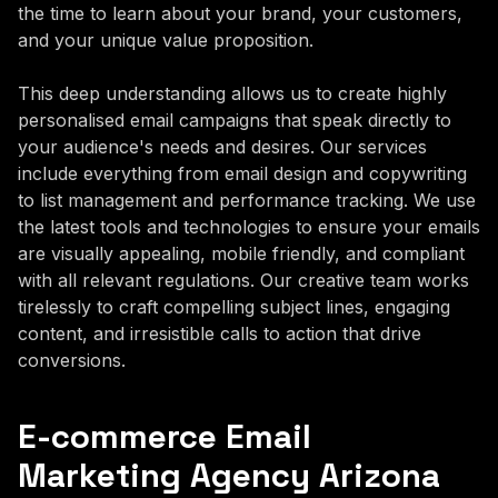
the time to learn about your brand, your customers,
and your unique value proposition.
This deep understanding allows us to create highly
personalised email campaigns that speak directly to
your audience's needs and desires. Our services
include everything from email design and copywriting
to list management and performance tracking. We use
the latest tools and technologies to ensure your emails
are visually appealing, mobile friendly, and compliant
with all relevant regulations. Our creative team works
tirelessly to craft compelling subject lines, engaging
content, and irresistible calls to action that drive
conversions.
E-commerce Email
Marketing Agency Arizona