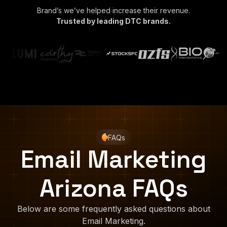
Brand’s we’ve helped increase their revenue.
Trusted by leading DTC brands.
FAQs
Email Marketing
Arizona FAQs
Below are some frequently asked questions about
Email Marketing.