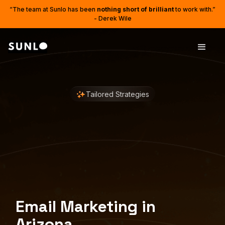
“The team at Sunlo has been
nothing short of brilliant
to work with.”
- Derek Wile
Tailored Strategies
Email Marketing in
Arizona