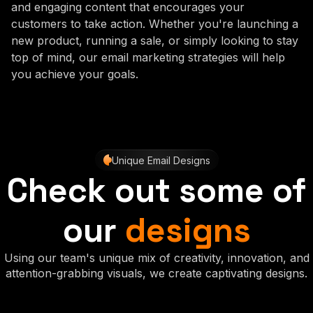
and engaging content that encourages your
customers to take action. Whether you're launching a
new product, running a sale, or simply looking to stay
top of mind, our email marketing strategies will help
you achieve your goals.
Unique Email Designs
Check out some of
our
designs
Using our team's unique mix of creativity, innovation, and
attention-grabbing visuals, we create captivating designs.