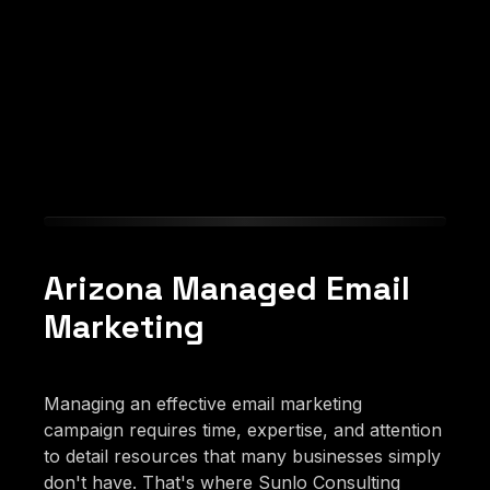
Arizona Managed Email
Marketing
Managing an effective email marketing
campaign requires time, expertise, and attention
to detail resources that many businesses simply
don't have. That's where Sunlo Consulting