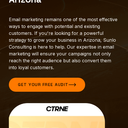
Email marketing remains one of the most effective
ways to engage with potential and existing
customers. If you're looking for a powerful
strategy to grow your business in Arizona, Sunlo
Consulting is here to help. Our expertise in email
marketing will ensure your campaigns not only
reach the right audience but also convert them
into loyal customers.
GET YOUR FREE AUDIT