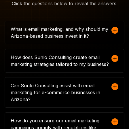
Click the questions below to reveal the answers.
What is email marketing, and why should my
Arizona-based business invest in it?
Email marketing involves sending targeted
messages directly to your customers' inboxes,
How does Sunlo Consulting create email
allowing you to engage with them in a
marketing strategies tailored to my business?
personalised way. For Arizona businesses, it's a
cost-effective way to drive traffic, boost sales,
At Sunlo Consulting, we start by understanding
and maintain customer relationships. With the
your business goals, target audience, and
Can Sunlo Consulting assist with email
right strategy, email marketing can significantly
current marketing efforts. We then design an
marketing for e-commerce businesses in
enhance your brand's presence and
email marketing strategy that fits your unique
Arizona?
performance in a competitive market.
needs, from crafting personalised content to
segmenting your audience. This tailored
Absolutely. We specialise in e-commerce email
approach ensures that your emails resonate
marketing, helping you create campaigns that
How do you ensure our email marketing
with your customers, leading to higher
drive online sales. From abandoned cart
campaigns comply with regulations like