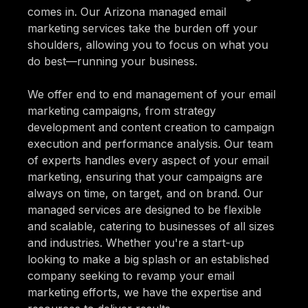
comes in. Our Arizona managed email
marketing services take the burden off your
shoulders, allowing you to focus on what you
do best—running your business.
We offer end to end management of your email
marketing campaigns, from strategy
development and content creation to campaign
execution and performance analysis. Our team
of experts handles every aspect of your email
marketing, ensuring that your campaigns are
always on time, on target, and on brand. Our
managed services are designed to be flexible
and scalable, catering to businesses of all sizes
and industries. Whether you're a start-up
looking to make a big splash or an established
company seeking to revamp your email
marketing efforts, we have the expertise and