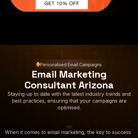
Personalised Email Campaigns
Email Marketing
Consultant Arizona
Staying up to date with the latest industry trends and
best practices, ensuring that your campaigns are
optimised.
When it comes to email marketing, the key to success